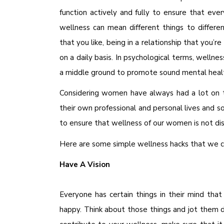
function actively and fully to ensure that ever
wellness can mean different things to differ
that you like, being in a relationship that you’
on a daily basis. In psychological terms, wellness
a middle ground to promote sound mental heal
Considering women have always had a lot on t
their own professional and personal lives and 
to ensure that wellness of our women is not di
Here are some simple wellness hacks that we ca
Have A Vision
Everyone has certain things in their mind th
happy. Think about those things and jot them d