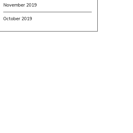
November 2019
October 2019