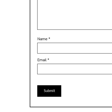
Name
*
Email
*