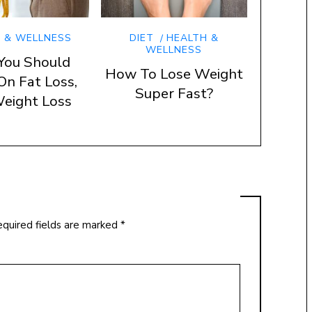
 & WELLNESS
DIET
HEALTH &
WELLNESS
You Should
How To Lose Weight
On Fat Loss,
Super Fast?
eight Loss
quired fields are marked
*