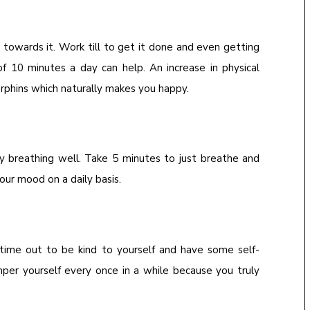
 towards it. Work till to get it done and even getting
of 10 minutes a day can help. An increase in physical
dorphins which naturally makes you happy.
by breathing well. Take 5 minutes to just breathe and
your mood on a daily basis.
 time out to be kind to yourself and have some self-
per yourself every once in a while because you truly