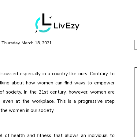
H & WELLNESS
& WELLNESS
n
Thursday, March 18, 2021
scussed especially in a country like ours. Contrary to
e talking about how women can find ways to empower
of society. In the 21st century, however, women are
even at the workplace. This is a progressive step
the women in our society.
 of health and fitness that allows an individual to