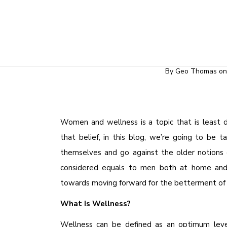
HEALT
WOMEN 
By
Geo Thomas
o
Women and wellness is a topic that is least di
that belief, in this blog, we’re going to b
themselves and go against the older notions 
considered equals to men both at home and 
towards moving forward for the betterment of 
What Is Wellness?
Wellness can be defined as an optimum level