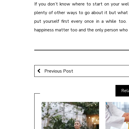
If you don’t know where to start on your wel
plenty of other ways to go about it but what 
put yourself first every once in a while too.
happiness matter too and the only person who c
Previous Post
Rel