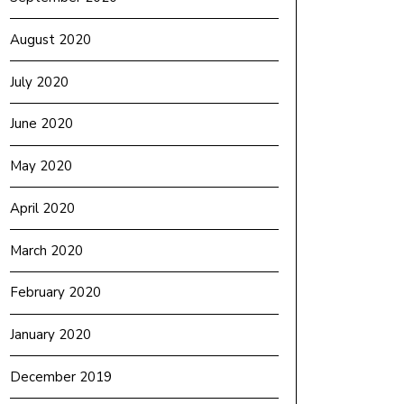
August 2020
July 2020
June 2020
May 2020
April 2020
March 2020
February 2020
January 2020
December 2019