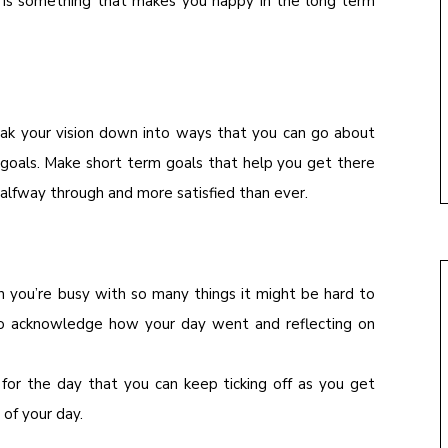
t is something that makes you happy in the long term
ak your vision down into ways that you can go about
 goals. Make short term goals that help you get there
halfway through and more satisfied than ever.
n you’re busy with so many things it might be hard to
to acknowledge how your day went and reflecting on
 for the day that you can keep ticking off as you get
 of your day.