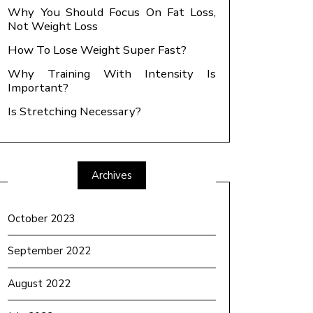
Why You Should Focus On Fat Loss,
Not Weight Loss
How To Lose Weight Super Fast?
Why Training With Intensity Is
Important?
Is Stretching Necessary?
Archives
October 2023
September 2022
August 2022