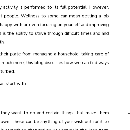
y activity is performed to its full potential. However,
ent people. Wellness to some can mean getting a job
re happy with or even focusing on yourself and improving
 is the ability to strive through difficult times and find
th.
heir plate from managing a household, taking care of
so much more, this blog discusses how we can find ways
sturbed.
n start with:
at they want to do and certain things that make them
own. These can be anything of your wish but for it to