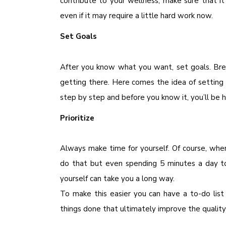
contribute to your wellness, make sure that i
even if it may require a little hard work now.
Set Goals
After you know what you want, set goals. Bre
getting there. Here comes the idea of setting
step by step and before you know it, you’ll be 
Prioritize
Always make time for yourself. Of course, whe
do that but even spending 5 minutes a day 
yourself can take you a long way.
To make this easier you can have a to-do list
things done that ultimately improve the quality