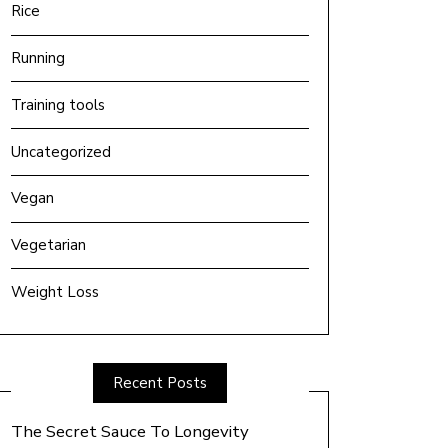
Rice
Running
Training tools
Uncategorized
Vegan
Vegetarian
Weight Loss
Recent Posts
The Secret Sauce To Longevity