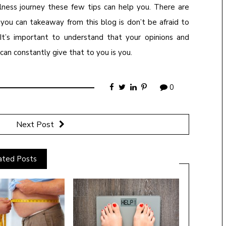
lness journey these few tips can help you. There are
you can takeaway from this blog is don’t be afraid to
 It’s important to understand that your opinions and
an constantly give that to you is you.
0
Next Post
ated Posts