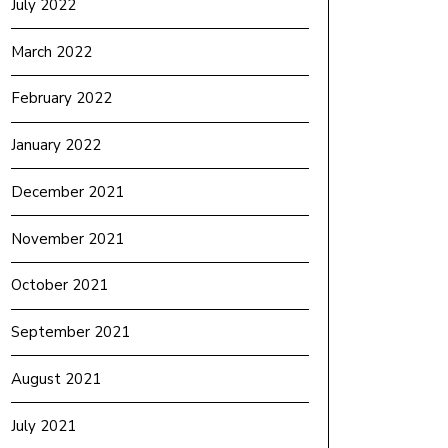
July 2022
March 2022
February 2022
January 2022
December 2021
November 2021
October 2021
September 2021
August 2021
July 2021