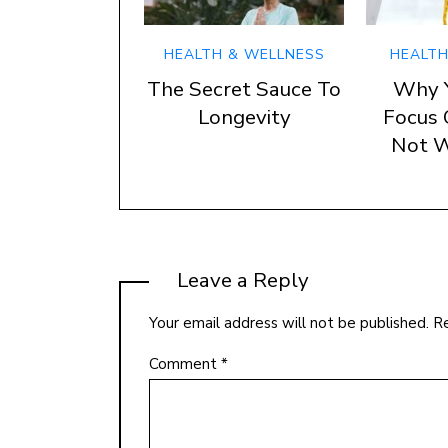
HEALTH & WELLNESS
HEALTH
The Secret Sauce To
Why 
Longevity
Focus 
Not W
Leave a Reply
Your email address will not be published.
Re
Comment
*