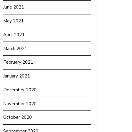
June 2021
May 2021
April 2021
March 2021
February 2021
January 2021
December 2020
November 2020
October 2020
September 2020