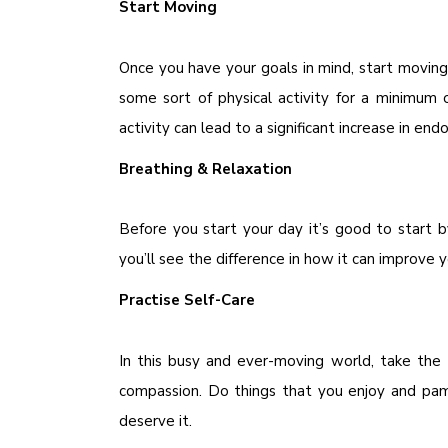
Start Moving
Once you have your goals in mind, start moving
some sort of physical activity for a minimum 
activity can lead to a significant increase in en
Breathing & Relaxation
Before you start your day it’s good to start 
you’ll see the difference in how it can improve 
Practise Self-Care
In this busy and ever-moving world, take the
compassion. Do things that you enjoy and pam
deserve it.