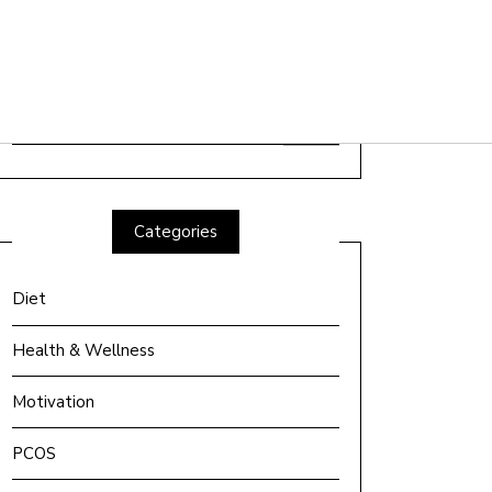
Search
for:
Categories
Diet
Health & Wellness
Motivation
PCOS