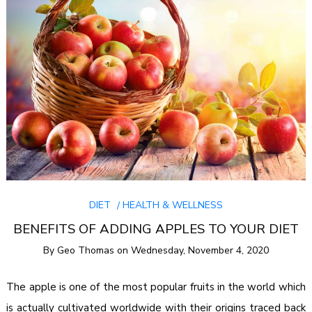
DIET
HEALTH & WELLNESS
BENEFITS OF ADDING APPLES TO YOUR DIET
By
Geo Thomas
on
Wednesday, November 4, 2020
The apple is one of the most popular fruits in the world which
is actually cultivated worldwide with their origins traced back