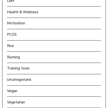
Diet
Health & Wellness
Motivation
PCOS
Rice
Running
Training tools
Uncategorized
Vegan
Vegetarian