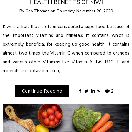
HEALTH BENEFITS OF KIWI
By
Geo Thomas
on
Thursday, November 26, 2020
Kiwi is a fruit that is often considered a superfood because of
the important vitamins and minerals it contains which is
extremely beneficial for keeping up good health. It contains
almost two times the Vitamin C when compared to oranges
and various other Vitamins like Vitamin A, B6, B12, E and
minerals like potassium, iron, …
Continue Reading
2