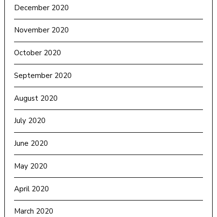
December 2020
November 2020
October 2020
September 2020
August 2020
July 2020
June 2020
May 2020
April 2020
March 2020