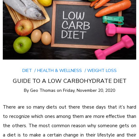
DIET
HEALTH & WELLNESS
WEIGHT LOSS
GUIDE TO A LOW CARBOHYDRATE DIET
By
Geo Thomas
on
Friday, November 20, 2020
There are so many diets out there these days that it’s hard
to recognize which ones among them are more effective than
the others. The most common reason why someone gets on
a diet is to make a certain change in their lifestyle and their