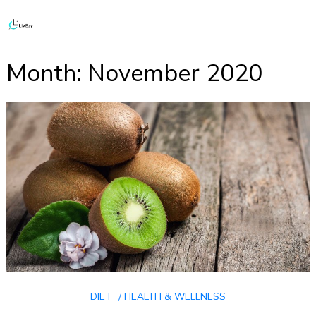
Month:
November 2020
DIET
HEALTH & WELLNESS