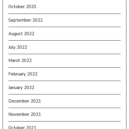
October 2023
September 2022
August 2022
July 2022
March 2022
February 2022
January 2022
December 2021
November 2021
October 2021