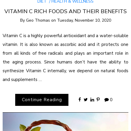
DIET
HEALTH & WELLNESS
VITAMIN C RICH FOODS AND THEIR BENEFITS
By
Geo Thomas
on
Tuesday, November 10, 2020
Vitamin C is a highly powerful antioxidant and a water-soluble
vitamin. It is also known as ascorbic acid and it protects one
from all kinds of free radicals and plays an important role in
the aging process. Since humans don’t have the ability to
synthesize Vitamin C internally, we depend on natural foods
and supplements …
Continue Reading
0