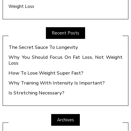
Weight Loss
Recent Posts
The Secret Sauce To Longevity
Why You Should Focus On Fat Loss, Not Weight
Loss
How To Lose Weight Super Fast?
Why Training With Intensity Is Important?
Is Stretching Necessary?
Archives