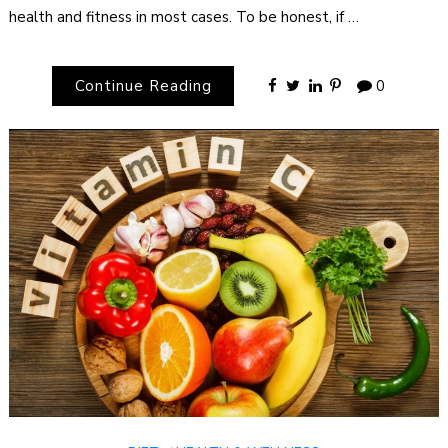
health and fitness in most cases. To be honest, if …
Continue Reading
0