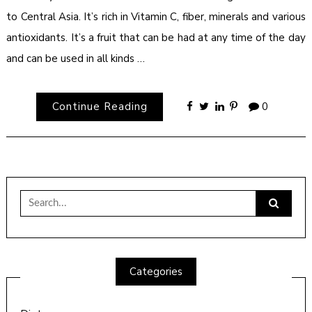
to Central Asia. It’s rich in Vitamin C, fiber, minerals and various
antioxidants. It’s a fruit that can be had at any time of the day
and can be used in all kinds …
Continue Reading
0
Search
for:
Categories