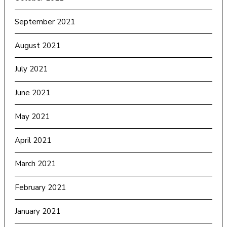
September 2021
August 2021
July 2021
June 2021
May 2021
April 2021
March 2021
February 2021
January 2021