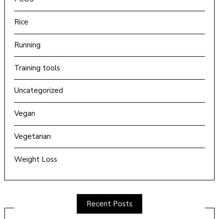
Rice
Running
Training tools
Uncategorized
Vegan
Vegetarian
Weight Loss
Recent Posts