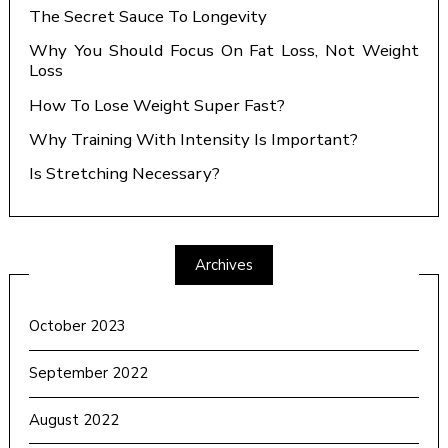
The Secret Sauce To Longevity
Why You Should Focus On Fat Loss, Not Weight
Loss
How To Lose Weight Super Fast?
Why Training With Intensity Is Important?
Is Stretching Necessary?
Archives
October 2023
September 2022
August 2022