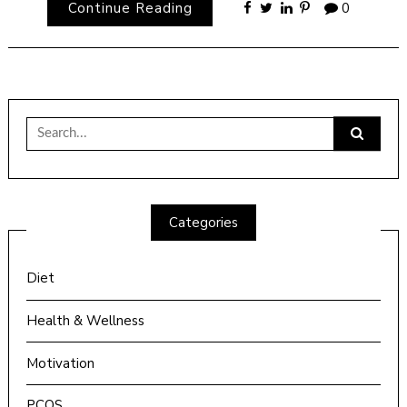
Continue Reading
0
Search
for:
Categories
Diet
Health & Wellness
Motivation
PCOS