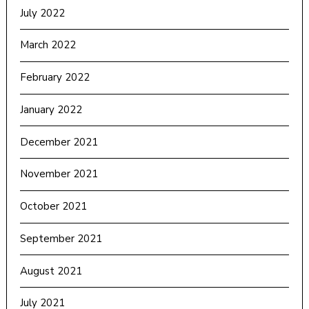
July 2022
March 2022
February 2022
January 2022
December 2021
November 2021
October 2021
September 2021
August 2021
July 2021