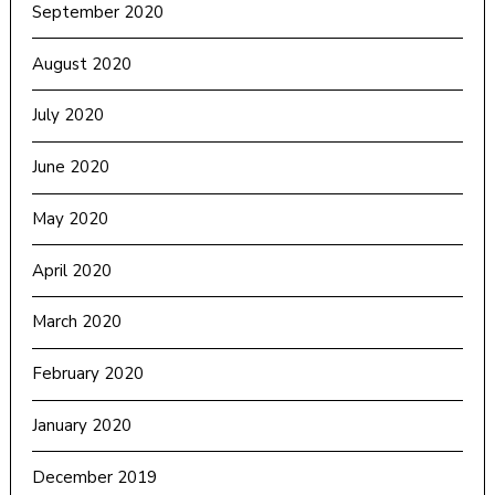
September 2020
August 2020
July 2020
June 2020
May 2020
April 2020
March 2020
February 2020
January 2020
December 2019