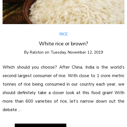
RICE
White rice or brown?
By
Ralston
on
Tuesday, November 12, 2019
Which should you choose? After China, India is the world’s
second largest consumer of rice. With close to 1 crore metric
tonnes of rice being consumed in our country each year, we
should definitely take a closer look at this food grain! With
more than 600 varieties of rice, let’s narrow down out the
debate …