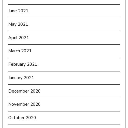
June 2021
May 2021
April 2021
March 2021
February 2021
January 2021
December 2020
November 2020
October 2020