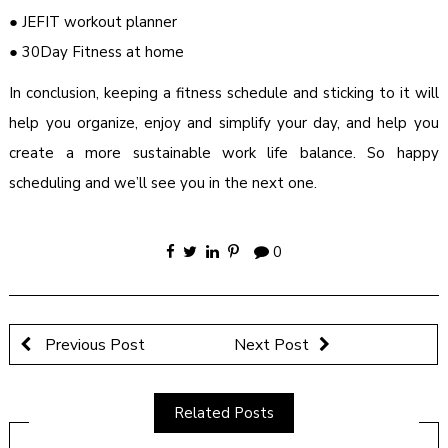
● JEFIT workout planner
● 30Day Fitness at home
In conclusion, keeping a fitness schedule and sticking to it will
help you organize, enjoy and simplify your day, and help you
create a more sustainable work life balance. So happy
scheduling and we’ll see you in the next one.
0
Previous Post
Next Post
Related Posts