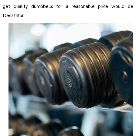
get quality dumbbells for a reasonable price would be
Decathlon.