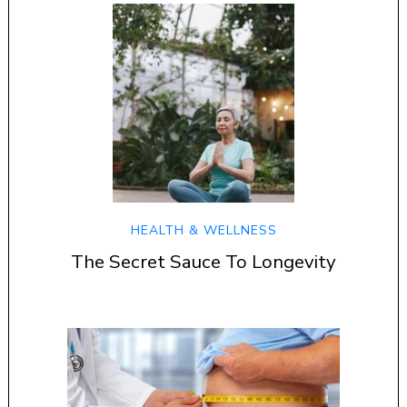
HEALTH & WELLNESS
The Secret Sauce To Longevity