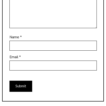
Name
*
Email
*