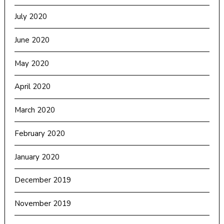
July 2020
June 2020
May 2020
April 2020
March 2020
February 2020
January 2020
December 2019
November 2019