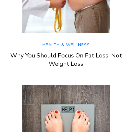
HEALTH & WELLNESS
Why You Should Focus On Fat Loss, Not
Weight Loss