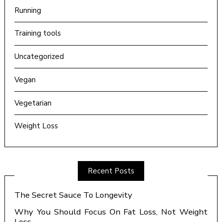
Running
Training tools
Uncategorized
Vegan
Vegetarian
Weight Loss
Recent Posts
The Secret Sauce To Longevity
Why You Should Focus On Fat Loss, Not Weight
Loss