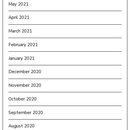
May 2021
April 2021
March 2021
February 2021
January 2021
December 2020
November 2020
October 2020
September 2020
August 2020