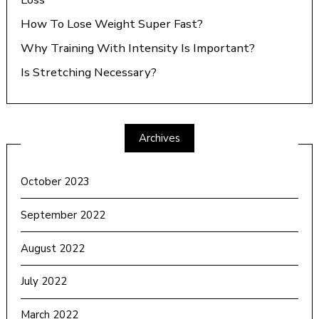
How To Lose Weight Super Fast?
Why Training With Intensity Is Important?
Is Stretching Necessary?
Archives
October 2023
September 2022
August 2022
July 2022
March 2022