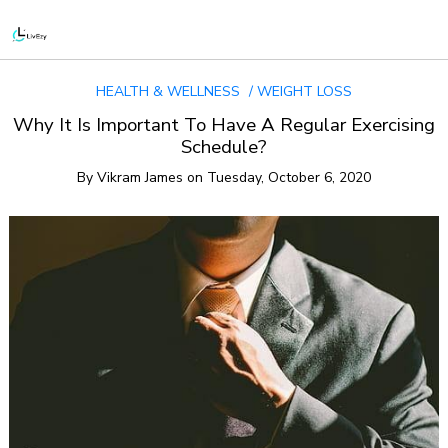
HEALTH & WELLNESS
WEIGHT LOSS
Why It Is Important To Have A Regular Exercising
Schedule?
By
Vikram James
on
Tuesday, October 6, 2020