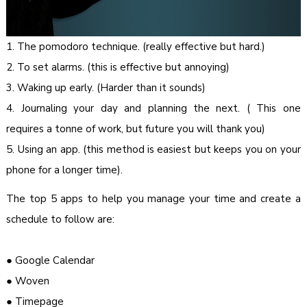
1. The pomodoro technique. (really effective but hard.)
2. To set alarms. (this is effective but annoying)
3. Waking up early. (Harder than it sounds)
4. Journaling your day and planning the next. ( This one
requires a tonne of work, but future you will thank you)
5. Using an app. (this method is easiest but keeps you on your
phone for a longer time).
The top 5 apps to help you manage your time and create a
schedule to follow are:
● Google Calendar
● Woven
● Timepage