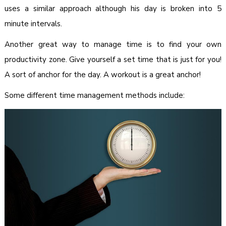
uses a similar approach although his day is broken into 5
minute intervals.
Another great way to manage time is to find your own
productivity zone. Give yourself a set time that is just for you!
A sort of anchor for the day. A workout is a great anchor!
Some different time management methods include: