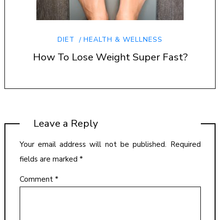
DIET
HEALTH & WELLNESS
How To Lose Weight Super Fast?
Leave a Reply
Your email address will not be published.
Required
fields are marked
*
Comment
*