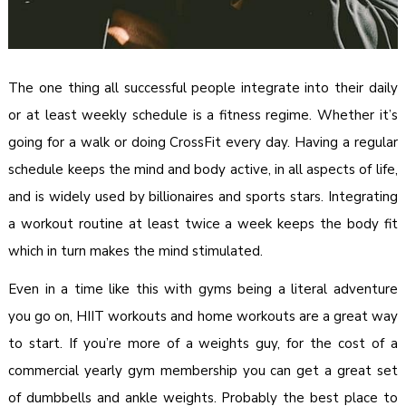
The one thing all successful people integrate into their daily
or at least weekly schedule is a fitness regime. Whether it’s
going for a walk or doing CrossFit every day. Having a regular
schedule keeps the mind and body active, in all aspects of life,
and is widely used by billionaires and sports stars. Integrating
a workout routine at least twice a week keeps the body fit
which in turn makes the mind stimulated.
Even in a time like this with gyms being a literal adventure
you go on, HIIT workouts and home workouts are a great way
to start. If you’re more of a weights guy, for the cost of a
commercial yearly gym membership you can get a great set
of dumbbells and ankle weights. Probably the best place to