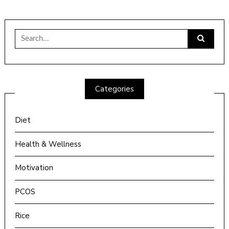
Search
for:
Categories
Diet
Health & Wellness
Motivation
PCOS
Rice