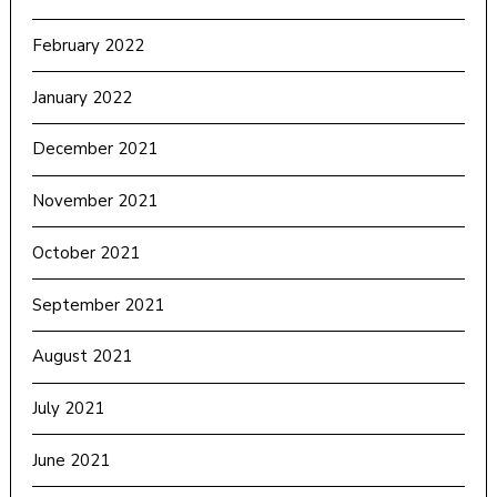
February 2022
January 2022
December 2021
November 2021
October 2021
September 2021
August 2021
July 2021
June 2021