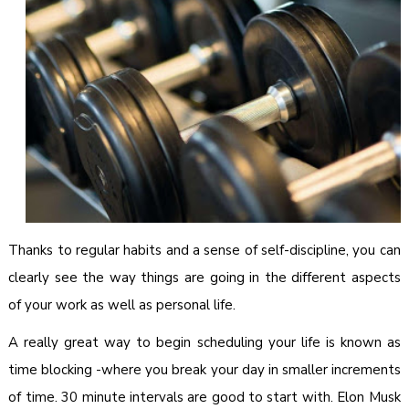
Thanks to regular habits and a sense of self-discipline, you can
clearly see the way things are going in the different aspects
of your work as well as personal life.
A really great way to begin scheduling your life is known as
time blocking -where you break your day in smaller increments
of time. 30 minute intervals are good to start with. Elon Musk