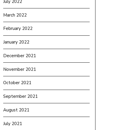
July 2022
March 2022
February 2022
January 2022
December 2021
November 2021
October 2021
September 2021
August 2021
July 2021