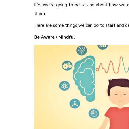
life. We’re going to be talking about how we c
them.
Here are some things we can do to start and de
Be Aware / Mindful