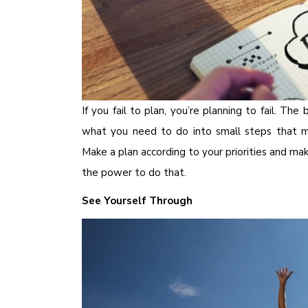
If you fail to plan, you’re planning to fail. T
what you need to do into small steps that 
Make a plan according to your priorities and m
the power to do that.
See Yourself Through