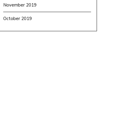
November 2019
October 2019