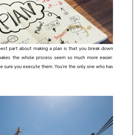
he best part about making a plan is that you break down
makes the whole process seem so much more easier.
ake sure you execute them. You’re the only one who has