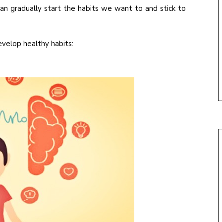
an gradually start the habits we want to and stick to
velop healthy habits: