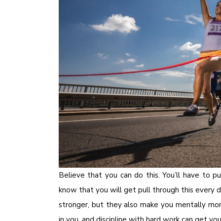
Believe that you can do this. You’ll have to
know that you will get pull through this every d
stronger, but they also make you mentally more
in you, and discipline with hard work can get yo