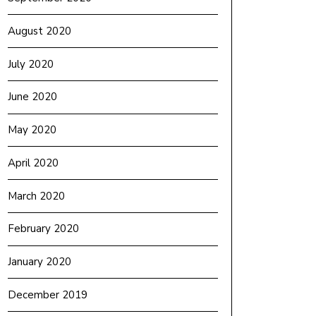
August 2020
July 2020
June 2020
May 2020
April 2020
March 2020
February 2020
January 2020
December 2019