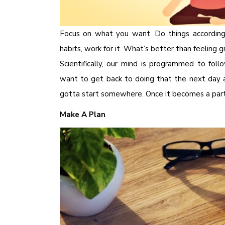
Focus on what you want. Do things accordin
habits, work for it. What’s better than feeling 
Scientifically, our mind is programmed to foll
want to get back to doing that the next day ag
gotta start somewhere. Once it becomes a part o
Make A Plan