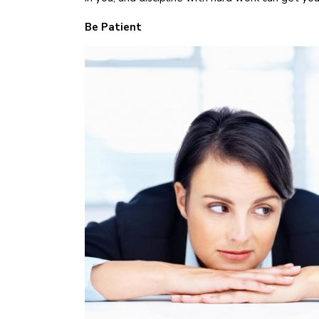
Be Patient