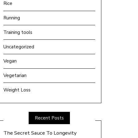
Rice
Running
Training tools
Uncategorized
Vegan
Vegetarian
Weight Loss
Recent Posts
The Secret Sauce To Longevity