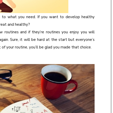
g to what you need. If you want to develop healthy
great and healthy?
ow routines and if they’re routines you enjoy you will
ain. Sure, it will be hard at the start but everyone’s
f your routine, you’ll be glad you made that choice.