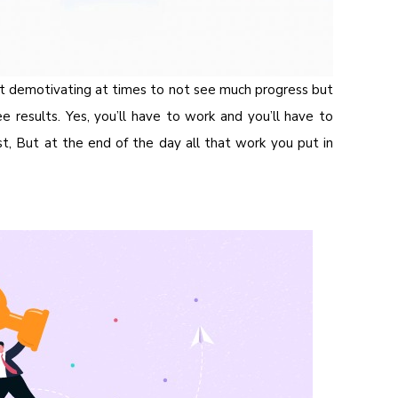
t demotivating at times to not see much progress but
e results. Yes, you’ll have to work and you’ll have to
, But at the end of the day all that work you put in