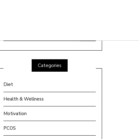
Search
for:
Categories
Diet
Health & Wellness
Motivation
PCOS