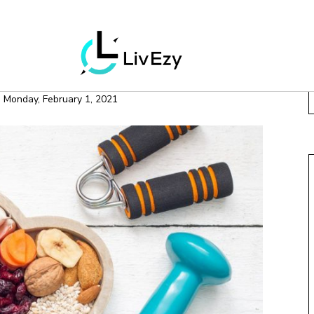
LLNESS
MOTIVATION
OP HEALTHY HABITS
n
Monday, February 1, 2021