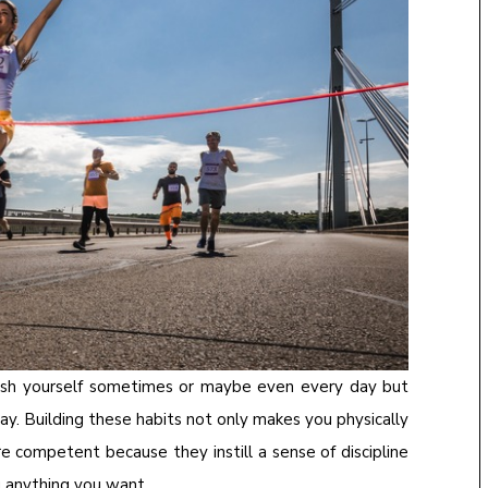
 push yourself sometimes or maybe even every day but
ay. Building these habits not only makes you physically
 competent because they instill a sense of discipline
u anything you want.