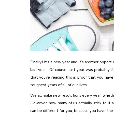
Finally!! It’s a new year and it’s another oppor
last year. Of course, last year was probably fu
that you’re reading this is proof that you have
toughest years of all of our lives.
We all make new resolutions every year, whethe
However, how many of us actually stick to it a
can be different for you, because you have the