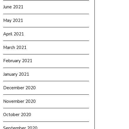
June 2021
May 2021
April 2021
March 2021
February 2021
January 2021
December 2020
November 2020
October 2020
September 2020