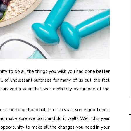
tunity to do all the things you wish you had done better
ll of unpleasant surprises for many of us but the fact
 survived a year that was definitely by far, one of the
r it be to quit bad habits or to start some good ones.
nd make sure we do it and do it well? Well, this year
 opportunity to make all the changes you need in your