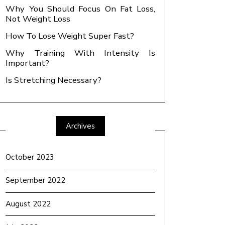
Why You Should Focus On Fat Loss,
Not Weight Loss
How To Lose Weight Super Fast?
Why Training With Intensity Is
Important?
Is Stretching Necessary?
Archives
October 2023
September 2022
August 2022