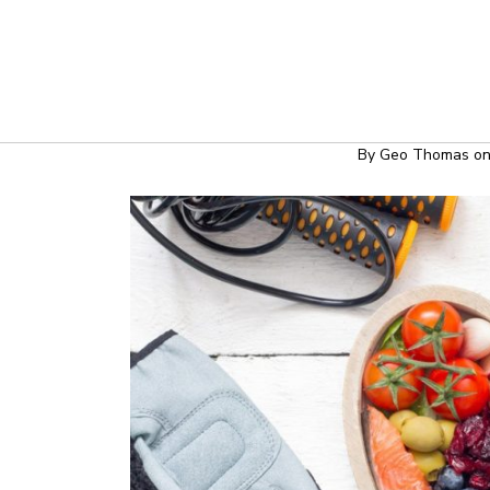
HEALTH & WE
WAYS TO DEVEL
By
Geo Thomas
o