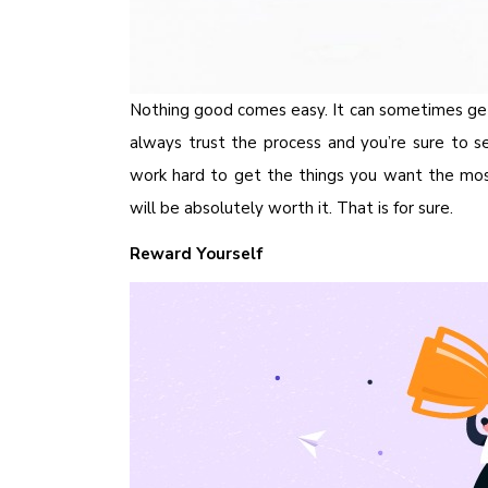
Nothing good comes easy. It can sometimes ge
always trust the process and you’re sure to se
work hard to get the things you want the most
will be absolutely worth it. That is for sure.
Reward Yourself