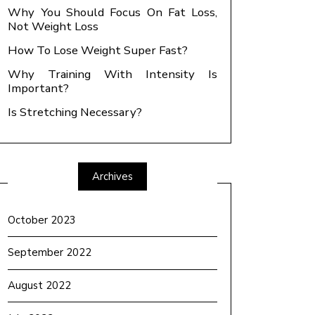
Why You Should Focus On Fat Loss,
Not Weight Loss
How To Lose Weight Super Fast?
Why Training With Intensity Is
Important?
Is Stretching Necessary?
Archives
October 2023
September 2022
August 2022