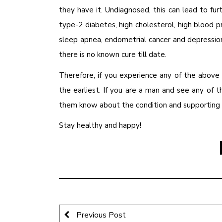
they have it. Undiagnosed, this can lead to fur
type-2 diabetes, high cholesterol, high blood pr
sleep apnea, endometrial cancer and depressio
there is no known cure till date.
Therefore, if you experience any of the above
the earliest. If you are a man and see any of 
them know about the condition and supporting t
Stay healthy and happy!
Previous Post