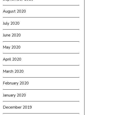
August 2020
July 2020
June 2020
May 2020
April 2020
March 2020
February 2020
January 2020
December 2019