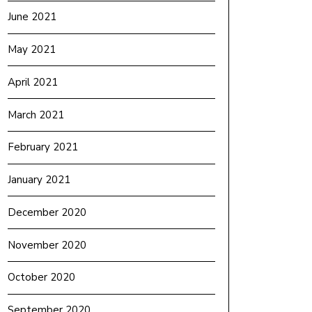
June 2021
May 2021
April 2021
March 2021
February 2021
January 2021
December 2020
November 2020
October 2020
September 2020