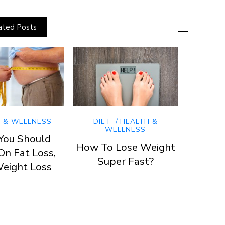
ated Posts
 & WELLNESS
DIET
HEALTH &
WELLNESS
You Should
How To Lose Weight
On Fat Loss,
Super Fast?
eight Loss