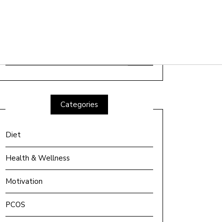
Search
for:
Categories
Diet
Health & Wellness
Motivation
PCOS