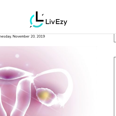
H & WELLNESS
 Ovary Syndrome
esday, November 20, 2019