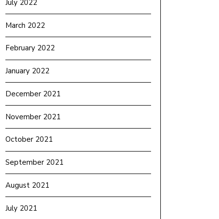
July 2022
March 2022
February 2022
January 2022
December 2021
November 2021
October 2021
September 2021
August 2021
July 2021