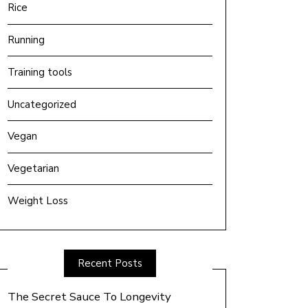
Rice
Running
Training tools
Uncategorized
Vegan
Vegetarian
Weight Loss
Recent Posts
The Secret Sauce To Longevity