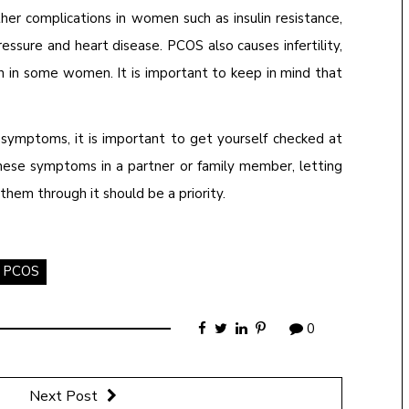
ther complications in women such as insulin resistance,
essure and heart disease. PCOS also causes infertility,
n in some women. It is important to keep in mind that
 symptoms, it is important to get yourself checked at
these symptoms in a partner or family member, letting
hem through it should be a priority.
PCOS
0
Next Post