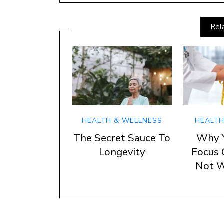
Rel
HEALTH & WELLNESS
HEALTH
The Secret Sauce To
Why 
Longevity
Focus 
Not W