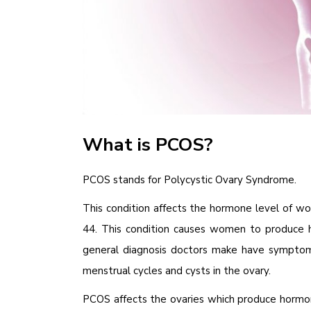
What is PCOS?
PCOS stands for Polycystic Ovary Syndrome.
This condition affects the hormone level of 
44. This condition causes women to produce h
general diagnosis doctors make have symptoms
menstrual cycles and cysts in the ovary.
PCOS affects the ovaries which produce hormo