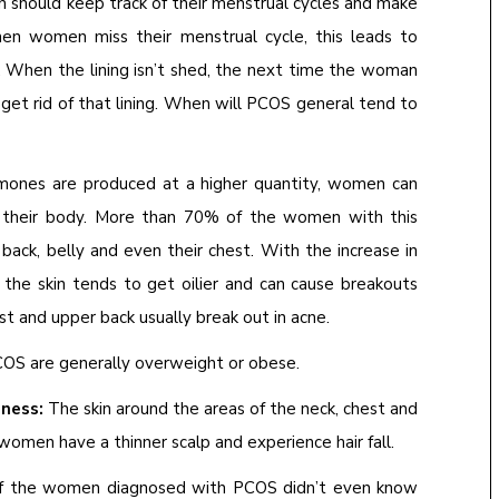
should keep track of their menstrual cycles and make
When women miss their menstrual cycle, this leads to
g. When the lining isn’t shed, the next time the woman
 get rid of that lining. When will PCOS general tend to
nes are produced at a higher quantity, women can
of their body. More than 70% of the women with this
 back, belly and even their chest. With the increase in
the skin tends to get oilier and can cause breakouts
st and upper back usually break out in acne.
S are generally overweight or obese.
dness:
The skin around the areas of the neck, chest and
women have a thinner scalp and experience hair fall.
 of the women diagnosed with PCOS didn’t even know