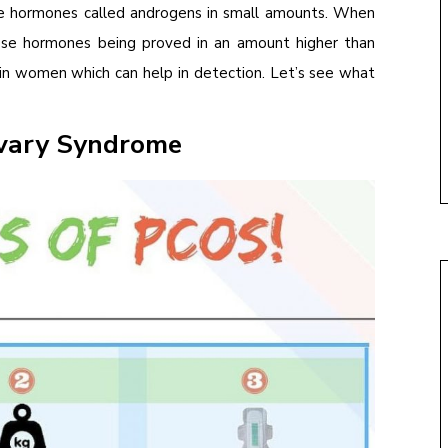
le hormones called androgens in small amounts. When
ese hormones being proved in an amount higher than
 in women which can help in detection. Let’s see what
Ovary Syndrome