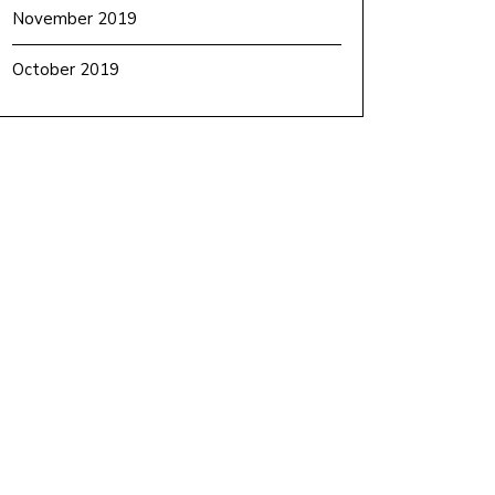
November 2019
October 2019