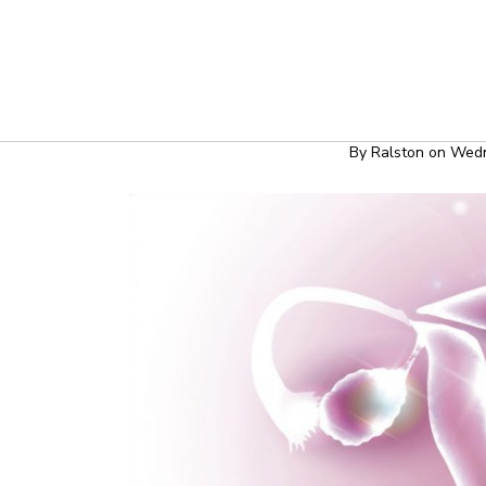
HEALT
Polycystic
By
Ralston
on
Wedn