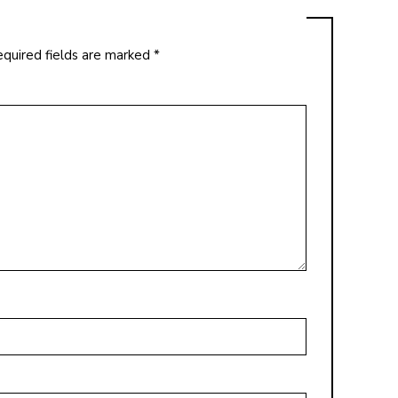
quired fields are marked
*