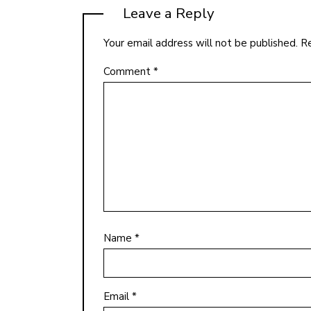
Leave a Reply
Your email address will not be published.
Re
Comment
*
Name
*
Email
*