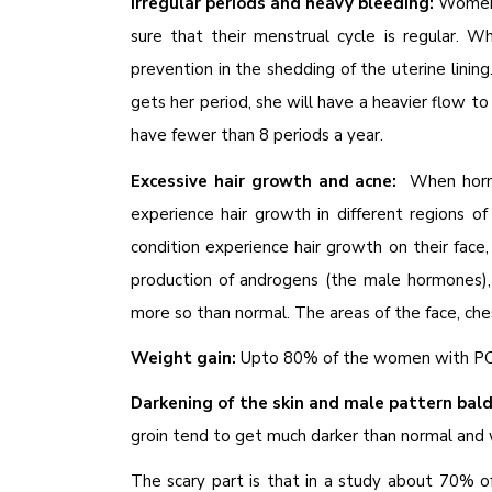
Irregular periods and heavy bleeding:
Women 
sure that their menstrual cycle is regular. 
prevention in the shedding of the uterine linin
gets her period, she will have a heavier flow to
have fewer than 8 periods a year.
Excessive hair growth and acne:
When hormo
experience hair growth in different regions 
condition experience hair growth on their face,
production of androgens (the male hormones), 
more so than normal. The areas of the face, che
Weight gain:
Upto 80% of the women with PCO
Darkening of the skin and male pattern bal
groin tend to get much darker than normal and 
The scary part is that in a study about 70%