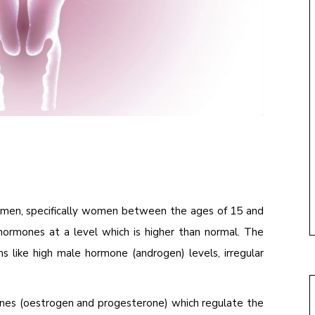
women, specifically women between the ages of 15 and
ormones at a level which is higher than normal. The
 like high male hormone (androgen) levels, irregular
nes (oestrogen and progesterone) which regulate the