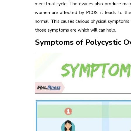
menstrual cycle. The ovaries also produce ma
women are affected by PCOS, it leads to th
normal. This causes carious physical symptoms
those symptoms are which will can help.
Symptoms of Polycystic 