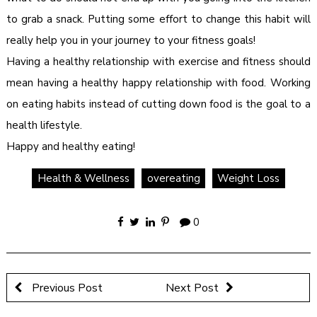
to grab a snack. Putting some effort to change this habit will
really help you in your journey to your fitness goals!
Having a healthy relationship with exercise and fitness should
mean having a healthy happy relationship with food. Working
on eating habits instead of cutting down food is the goal to a
health lifestyle.
Happy and healthy eating!
Health & Wellness
overeating
Weight Loss
0
Previous Post
Next Post