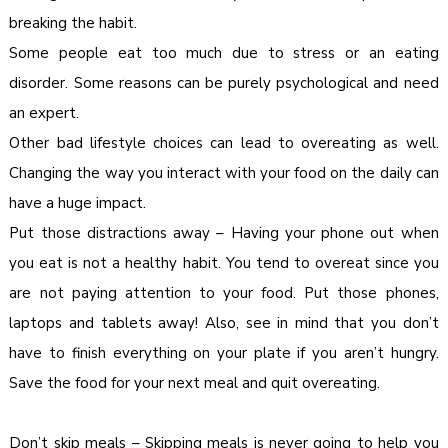
breaking the habit.
Some people eat too much due to stress or an eating
disorder. Some reasons can be purely psychological and need
an expert.
Other bad lifestyle choices can lead to overeating as well.
Changing the way you interact with your food on the daily can
have a huge impact.
Put those distractions away – Having your phone out when
you eat is not a healthy habit. You tend to overeat since you
are not paying attention to your food. Put those phones,
laptops and tablets away! Also, see in mind that you don’t
have to finish everything on your plate if you aren’t hungry.
Save the food for your next meal and quit overeating.
Don’t skip meals – Skipping meals is never going to help you