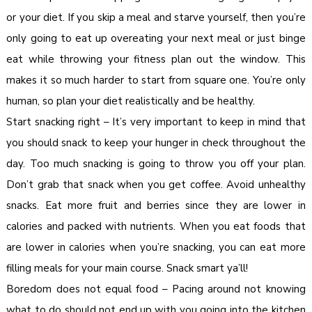
or your diet. If you skip a meal and starve yourself, then you’re
only going to eat up overeating your next meal or just binge
eat while throwing your fitness plan out the window. This
makes it so much harder to start from square one. You’re only
human, so plan your diet realistically and be healthy.
Start snacking right – It’s very important to keep in mind that
you should snack to keep your hunger in check throughout the
day. Too much snacking is going to throw you off your plan.
Don’t grab that snack when you get coffee. Avoid unhealthy
snacks. Eat more fruit and berries since they are lower in
calories and packed with nutrients. When you eat foods that
are lower in calories when you’re snacking, you can eat more
filling meals for your main course. Snack smart ya’ll!
Boredom does not equal food – Pacing around not knowing
what to do should not end up with you going into the kitchen