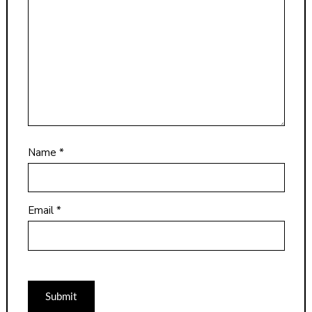
Name
*
Email
*