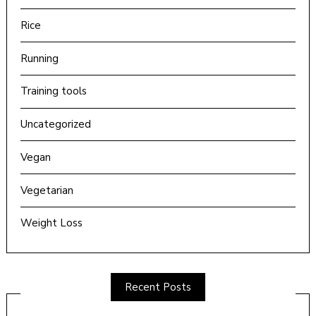
Rice
Running
Training tools
Uncategorized
Vegan
Vegetarian
Weight Loss
Recent Posts