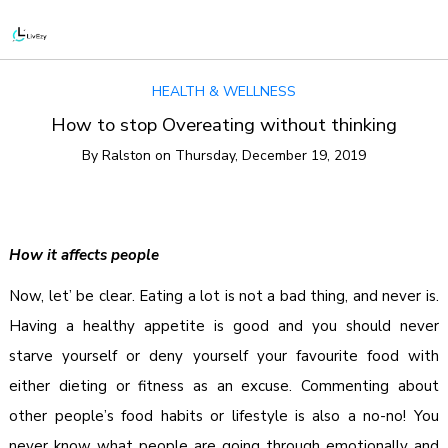
HEALTH & WELLNESS
How to stop Overeating without thinking
By
Ralston
on
Thursday, December 19, 2019
How it affects people
Now, let’ be clear. Eating a lot is not a bad thing, and never is.
Having a healthy appetite is good and you should never
starve yourself or deny yourself your favourite food with
either dieting or fitness as an excuse. Commenting about
other people’s food habits or lifestyle is also a no-no! You
never know what people are going through emotionally and