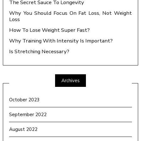
The Secret Sauce To Longevity
Why You Should Focus On Fat Loss, Not Weight
Loss
How To Lose Weight Super Fast?
Why Training With Intensity Is Important?
Is Stretching Necessary?
Archives
October 2023
September 2022
August 2022