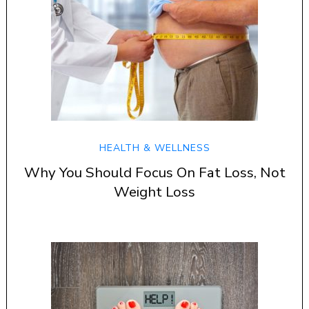
HEALTH & WELLNESS
Why You Should Focus On Fat Loss, Not
Weight Loss