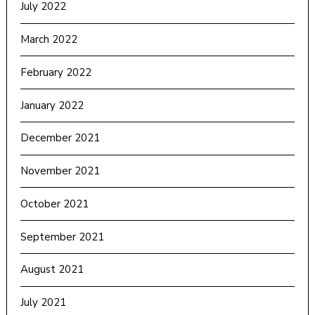
July 2022
March 2022
February 2022
January 2022
December 2021
November 2021
October 2021
September 2021
August 2021
July 2021