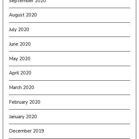
September 2020
August 2020
July 2020
June 2020
May 2020
April 2020
March 2020
February 2020
January 2020
December 2019