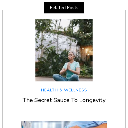
Related Posts
HEALTH & WELLNESS
The Secret Sauce To Longevity