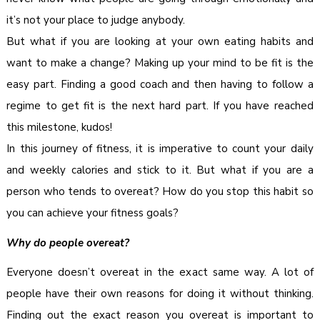
it’s not your place to judge anybody.
But what if you are looking at your own eating habits and
want to make a change? Making up your mind to be fit is the
easy part. Finding a good coach and then having to follow a
regime to get fit is the next hard part. If you have reached
this milestone, kudos!
In this journey of fitness, it is imperative to count your daily
and weekly calories and stick to it. But what if you are a
person who tends to overeat? How do you stop this habit so
you can achieve your fitness goals?
Why do people overeat?
Everyone doesn’t overeat in the exact same way. A lot of
people have their own reasons for doing it without thinking.
Finding out the exact reason you overeat is important to