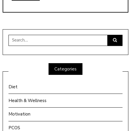
Search
for:
Categories
Diet
Health & Wellness
Motivation
PCOS