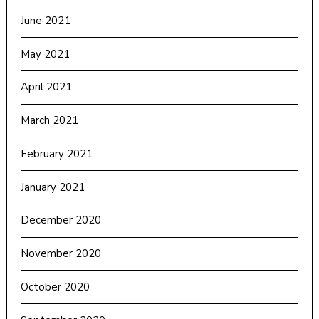
June 2021
May 2021
April 2021
March 2021
February 2021
January 2021
December 2020
November 2020
October 2020