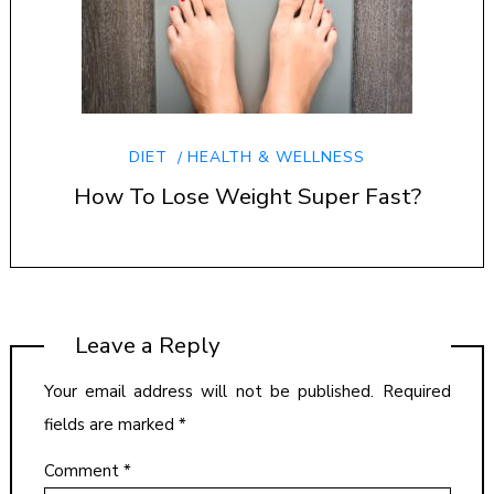
DIET
HEALTH & WELLNESS
How To Lose Weight Super Fast?
Leave a Reply
Your email address will not be published.
Required
fields are marked
*
Comment
*