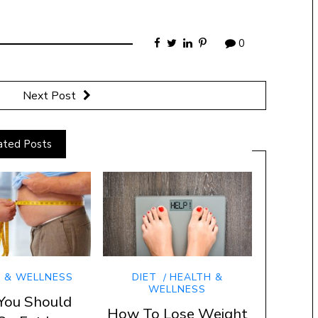
0
Next Post
ated Posts
 & WELLNESS
DIET
HEALTH &
WELLNESS
You Should
How To Lose Weight