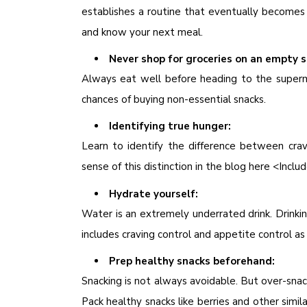
establishes a routine that eventually becomes 
and know your next meal.
Never shop for groceries on an empty 
Always eat well before heading to the superm
chances of buying non-essential snacks.
Identifying true hunger:
Learn to identify the difference between cr
sense of this distinction in the blog here <Includ
Hydrate yourself:
Water is an extremely underrated drink. Drinki
includes craving control and appetite control as
Prep healthy snacks beforehand:
Snacking is not always avoidable. But over-snac
Pack healthy snacks like berries and other simi