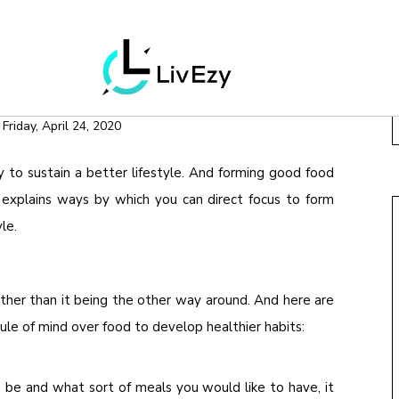
LNESS
WEIGHT LOSS
FOR GOOD HEALTH
n
Friday, April 24, 2020
 to sustain a better lifestyle. And forming good food
le explains ways by which you can direct focus to form
le.
ther than it being the other way around. And here are
rule of mind over food to develop healthier habits:
be and what sort of meals you would like to have, it