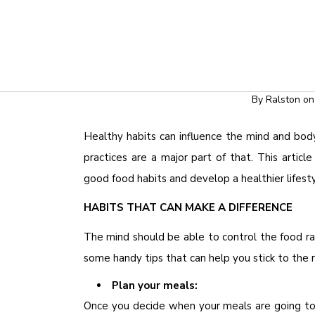
HEALTH & WEL
FOOD HABITS 
By
Ralston
o
Healthy habits can influence the mind and body
practices are a major part of that. This artic
good food habits and develop a healthier lifesty
HABITS THAT CAN MAKE A DIFFERENCE
The mind should be able to control the food ra
some handy tips that can help you stick to the 
Plan your meals:
Once you decide when your meals are going to 