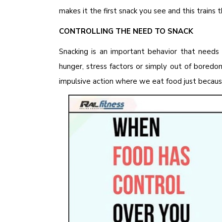
makes it the first snack you see and this trains 
CONTROLLING THE NEED TO SNACK
Snacking is an important behavior that needs 
hunger, stress factors or simply out of bored
impulsive action where we eat food just because 