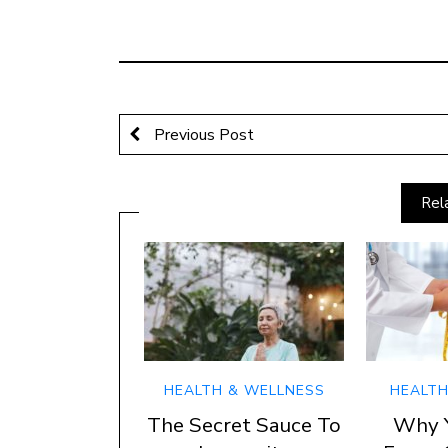
Previous Post
Rel
HEALTH & WELLNESS
HEALTH
The Secret Sauce To
Why 