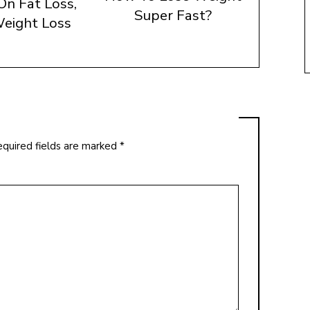
On Fat Loss,
Super Fast?
eight Loss
quired fields are marked
*