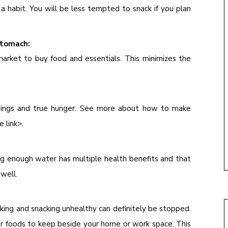
a habit. You will be less tempted to snack if you plan
stomach:
arket to buy food and essentials. This minimizes the
avings and true hunger. See more about how to make
e link>.
ng enough water has multiple health benefits and that
 well.
king and snacking unhealthy can definitely be stopped.
lar foods to keep beside your home or work space. This