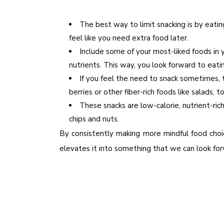
The best way to limit snacking is by eati
feel like you need extra food later.
Include some of your most-liked foods in y
nutrients. This way, you look forward to eati
If you feel the need to snack sometimes, 
berries or other fiber-rich foods like salads,
These snacks are low-calorie, nutrient-ric
chips and nuts.
By consistently making more mindful food cho
elevates it into something that we can look forwa