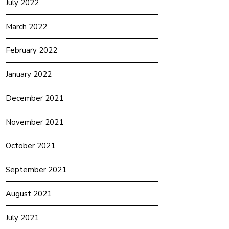
July 2022
March 2022
February 2022
January 2022
December 2021
November 2021
October 2021
September 2021
August 2021
July 2021