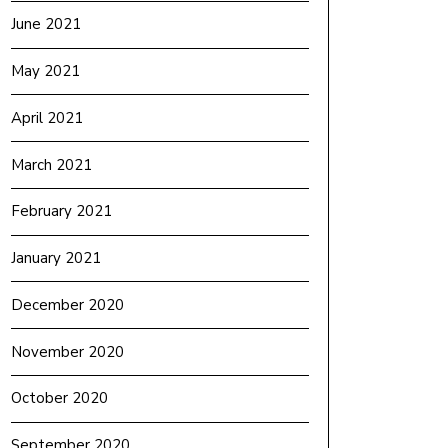
June 2021
May 2021
April 2021
March 2021
February 2021
January 2021
December 2020
November 2020
October 2020
September 2020