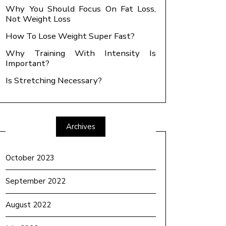
Why You Should Focus On Fat Loss,
Not Weight Loss
How To Lose Weight Super Fast?
Why Training With Intensity Is
Important?
Is Stretching Necessary?
Archives
October 2023
September 2022
August 2022