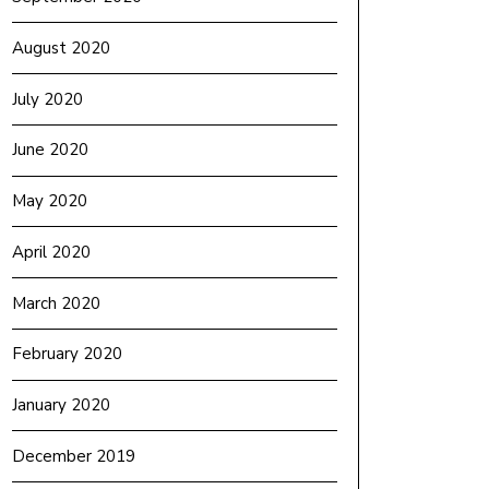
August 2020
July 2020
June 2020
May 2020
April 2020
March 2020
February 2020
January 2020
December 2019