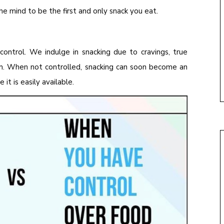
the mind to be the first and only snack you eat.
control. We indulge in snacking due to cravings, true
om. When not controlled, snacking can soon become an
it is easily available.