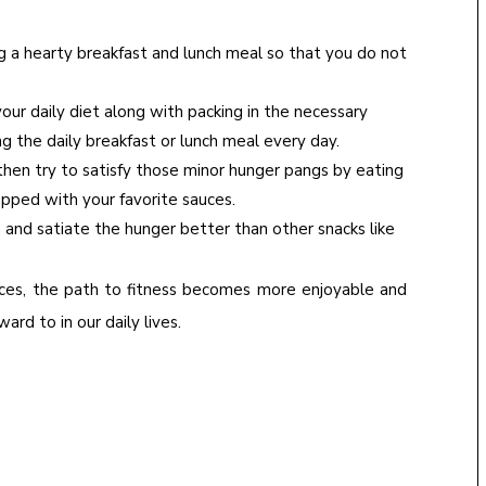
ng a hearty breakfast and lunch meal so that you do not
our daily diet along with packing in the necessary
ng the daily breakfast or lunch meal every day.
then try to satisfy those minor hunger pangs by eating
 topped with your favorite sauces.
h and satiate the hunger better than other snacks like
ices, the path to fitness becomes more enjoyable and
rd to in our daily lives.