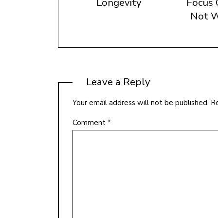
Longevity
Focus 
Not W
Leave a Reply
Your email address will not be published.
Re
Comment
*