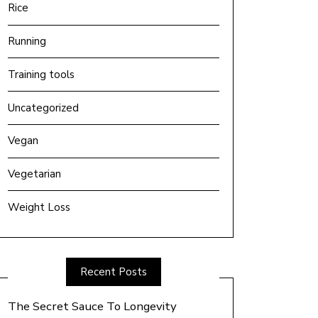
Rice
Running
Training tools
Uncategorized
Vegan
Vegetarian
Weight Loss
Recent Posts
The Secret Sauce To Longevity