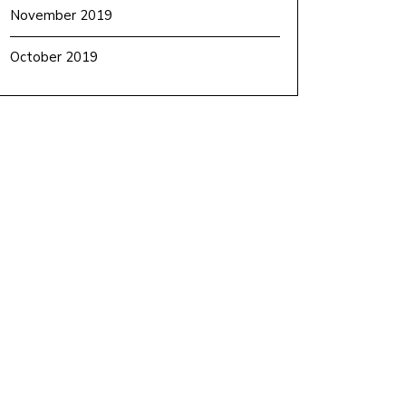
November 2019
October 2019