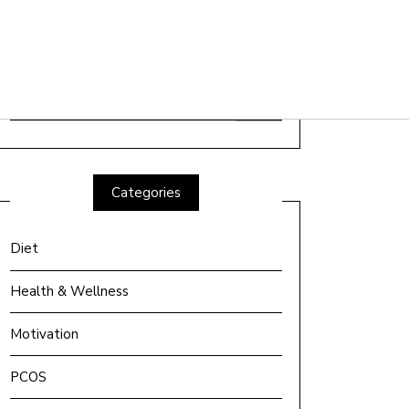
Search
for:
Categories
Diet
Health & Wellness
Motivation
PCOS