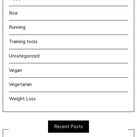
Rice
Running
Training tools
Uncategorized
Vegan
Vegetarian
Weight Loss
Recent Posts