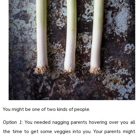
You might be one of two kinds of people.
Option 1
: You needed nagging parents hovering over you all
the time to get some veggies into you. Your parents might