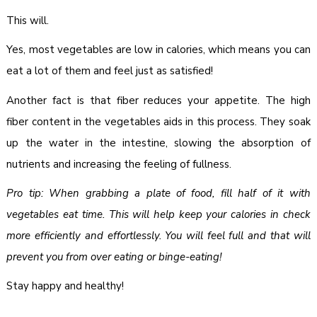
This will.
Yes, most vegetables are low in calories, which means you can
eat a lot of them and feel just as satisfied!
Another fact is that fiber reduces your appetite. The high
fiber content in the vegetables aids in this process. They soak
up the water in the intestine, slowing the absorption of
nutrients and increasing the feeling of fullness.
Pro tip: When grabbing a plate of food, fill half of it with
vegetables eat time. This will help keep your calories in check
more efficiently and effortlessly. You will feel full and that will
prevent you from over eating or binge-eating!
Stay happy and healthy!