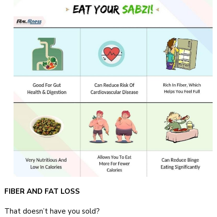
FIBER AND FAT LOSS
That doesn’t have you sold?