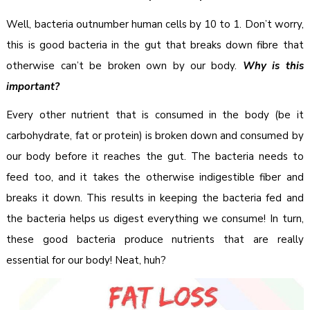
Well, bacteria outnumber human cells by 10 to 1. Don’t worry,
this is good bacteria in the gut that breaks down fibre that
otherwise can’t be broken own by our body.
Why is this
important?
Every other nutrient that is consumed in the body (be it
carbohydrate, fat or protein) is broken down and consumed by
our body before it reaches the gut. The bacteria needs to
feed too, and it takes the otherwise indigestible fiber and
breaks it down. This results in keeping the bacteria fed and
the bacteria helps us digest everything we consume! In turn,
these good bacteria produce nutrients that are really
essential for our body! Neat, huh?