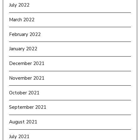
July 2022
March 2022
February 2022
January 2022
December 2021
November 2021
October 2021
September 2021
August 2021
July 2021