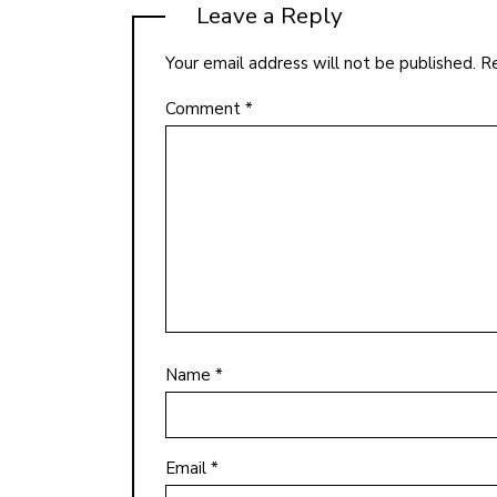
Leave a Reply
Your email address will not be published.
Re
Comment
*
Name
*
Email
*