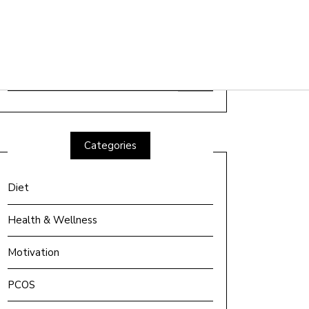
Search
for:
Categories
Diet
Health & Wellness
Motivation
PCOS