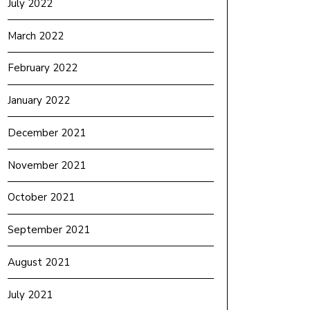
July 2022
March 2022
February 2022
January 2022
December 2021
November 2021
October 2021
September 2021
August 2021
July 2021