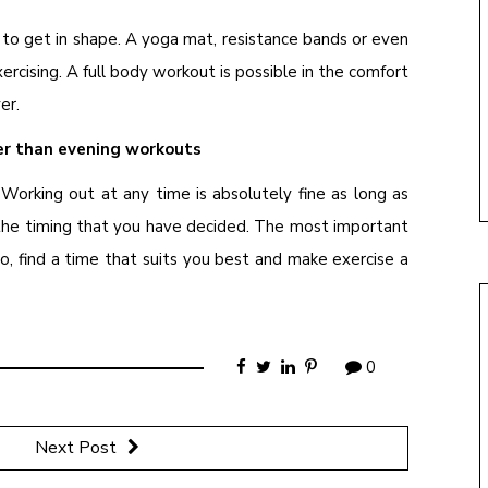
to get in shape. A yoga mat, resistance bands or even
rcising. A full body workout is possible in the comfort
er.
er than evening workouts
 Working out at any time is absolutely fine as long as
 the timing that you have decided. The most important
o, find a time that suits you best and make exercise a
0
Next Post