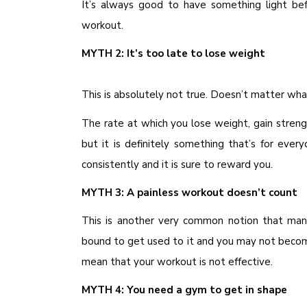
It’s always good to have something light b
workout.
MYTH 2: It’s too late to lose weight
This is absolutely not true. Doesn’t matter what
The rate at which you lose weight, gain stren
but it is definitely something that’s for ever
consistently and it is sure to reward you.
MYTH 3: A painless workout doesn’t count
This is another very common notion that man
bound to get used to it and you may not beco
mean that your workout is not effective.
MYTH 4: You need a gym to get in shape