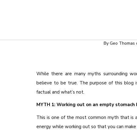
TRAINING T
COMMON MYTHS 
By
Geo Thomas
While there are many myths surrounding wo
believe to be true. The purpose of this blo
factual and what’s not.
MYTH 1: Working out on an empty stomach 
This is one of the most common myth that is 
energy while working out so that you can make