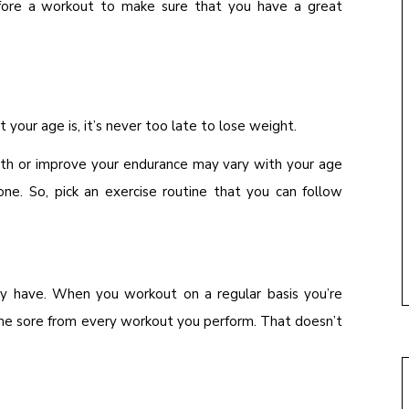
efore a workout to make sure that you have a great
 your age is, it’s never too late to lose weight.
gth or improve your endurance may vary with your age
yone. So, pick an exercise routine that you can follow
y have. When you workout on a regular basis you’re
me sore from every workout you perform. That doesn’t