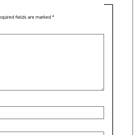
quired fields are marked
*