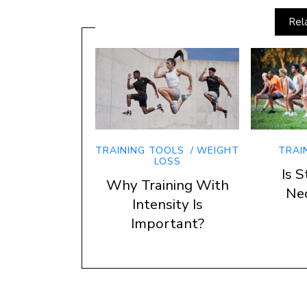
Rel
TRAINING TOOLS
WEIGHT
TRAI
LOSS
Is S
Why Training With
Ne
Intensity Is
Important?