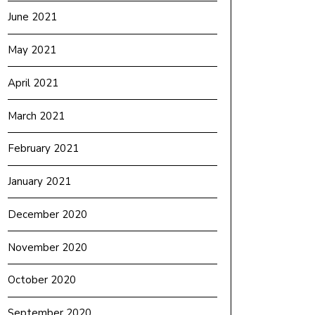
June 2021
May 2021
April 2021
March 2021
February 2021
January 2021
December 2020
November 2020
October 2020
September 2020