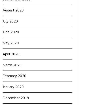
August 2020
July 2020
June 2020
May 2020
April 2020
March 2020
February 2020
January 2020
December 2019