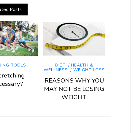
ated Posts
NING TOOLS
DIET
HEALTH &
WELLNESS
WEIGHT LOSS
tretching
REASONS WHY YOU
cessary?
MAY NOT BE LOSING
WEIGHT