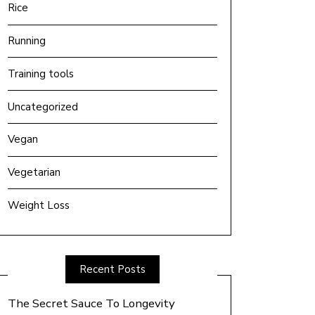
Rice
Running
Training tools
Uncategorized
Vegan
Vegetarian
Weight Loss
Recent Posts
The Secret Sauce To Longevity