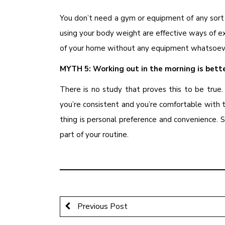
You don’t need a gym or equipment of any sort 
using your body weight are effective ways of exe
of your home without any equipment whatsoev
MYTH 5: Working out in the morning is bett
There is no study that proves this to be true.
you’re consistent and you’re comfortable with
thing is personal preference and convenience. S
part of your routine.
Previous Post