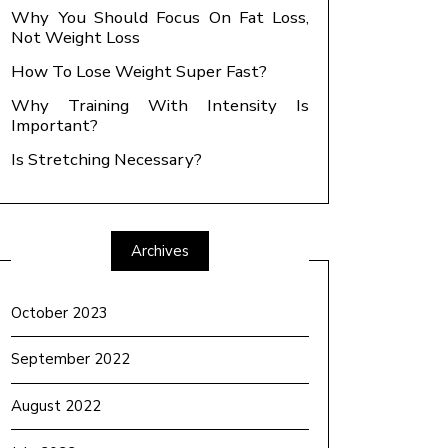
Why You Should Focus On Fat Loss,
Not Weight Loss
How To Lose Weight Super Fast?
Why Training With Intensity Is
Important?
Is Stretching Necessary?
Archives
October 2023
September 2022
August 2022