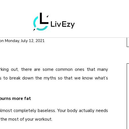
OOLS
WEIGHT LOSS
ABOUT WORKING OUT
on
Monday, July 12, 2021
rking out, there are some common ones that many
g is to break down the myths so that we know what’s
burns more fat
almost completely baseless. Your body actually needs
 the most of your workout.