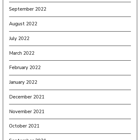
September 2022
August 2022
July 2022
March 2022
February 2022
January 2022
December 2021
November 2021
October 2021