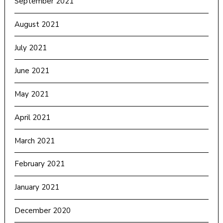
September 2021
August 2021
July 2021
June 2021
May 2021
April 2021
March 2021
February 2021
January 2021
December 2020