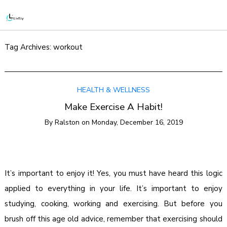
Tag Archives:
workout
HEALTH & WELLNESS
Make Exercise A Habit!
By
Ralston
on
Monday, December 16, 2019
It’s important to enjoy it! Yes, you must have heard this logic
applied to everything in your life. It’s important to enjoy
studying, cooking, working and exercising. But before you
brush off this age old advice, remember that exercising should