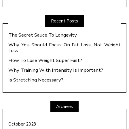
Recent Posts
The Secret Sauce To Longevity
Why You Should Focus On Fat Loss, Not Weight
Loss
How To Lose Weight Super Fast?
Why Training With Intensity Is Important?
Is Stretching Necessary?
Archives
October 2023