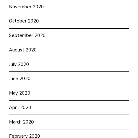
November 2020
October 2020
September 2020
August 2020
July 2020
June 2020
May 2020
April 2020
March 2020
February 2020