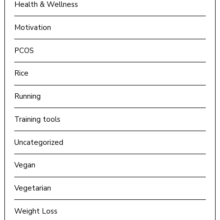
Health & Wellness
Motivation
PCOS
Rice
Running
Training tools
Uncategorized
Vegan
Vegetarian
Weight Loss