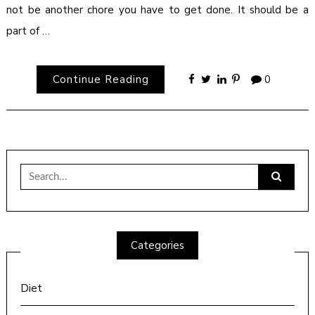
not be another chore you have to get done. It should be a
part of …
Continue Reading
0
Search
for:
Categories
Diet