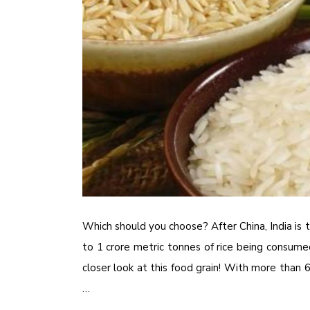
Which should you choose? After China, India is 
to 1 crore metric tonnes of rice being consumed
closer look at this food grain! With more than 
…