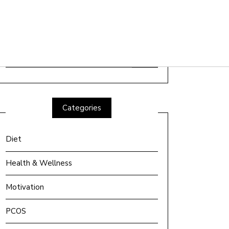
Search
for:
Categories
Diet
Health & Wellness
Motivation
PCOS