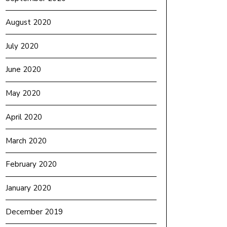
August 2020
July 2020
June 2020
May 2020
April 2020
March 2020
February 2020
January 2020
December 2019