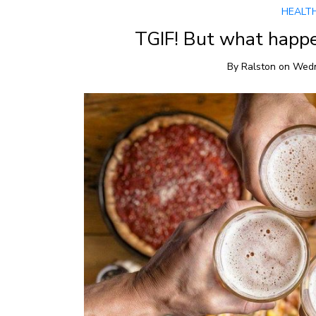
HEALT
TGIF! But what happe
By
Ralston
on
Wedn