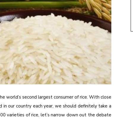
the world’s second largest consumer of rice. With close
 in our country each year, we should definitely take a
600 varieties of rice, let’s narrow down out the debate