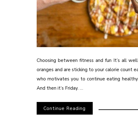
Choosing between fitness and fun It’s all we
oranges and are sticking to your calorie count 
who motivates you to continue eating healthy.
And then it’s Friday. …
Continue Reading