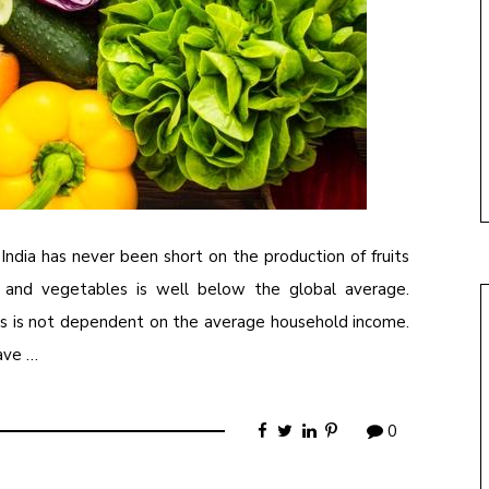
India has never been short on the production of fruits
ts and vegetables is well below the global average.
ods is not dependent on the average household income.
have …
0