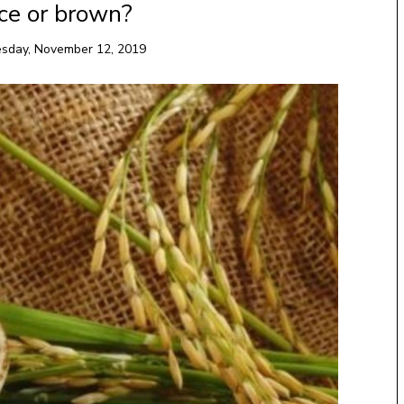
ce or brown?
sday, November 12, 2019