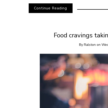
Continue Reading
Food cravings takin
By
Ralston
on
Wed