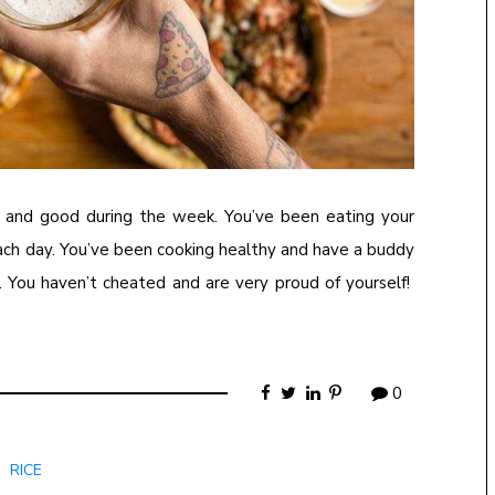
ll and good during the week. You’ve been eating your
each day. You’ve been cooking healthy and have a buddy
 You haven’t cheated and are very proud of yourself!
0
RICE