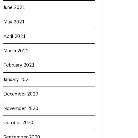
June 2021
May 2021
April 2021
March 2021
February 2021
January 2021
December 2020
November 2020
October 2020
September 2020