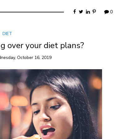
0
DIET
g over your diet plans?
nesday, October 16, 2019