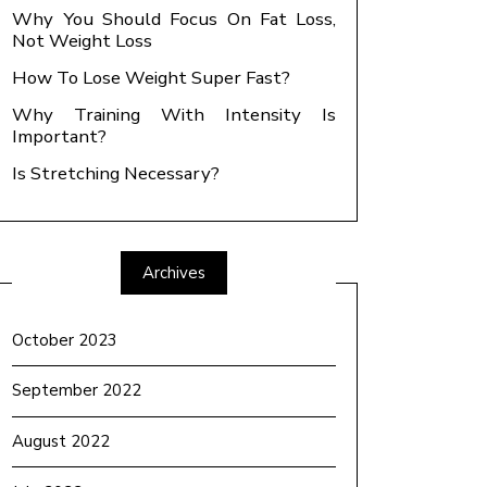
Why You Should Focus On Fat Loss,
Not Weight Loss
How To Lose Weight Super Fast?
Why Training With Intensity Is
Important?
Is Stretching Necessary?
Archives
October 2023
September 2022
August 2022