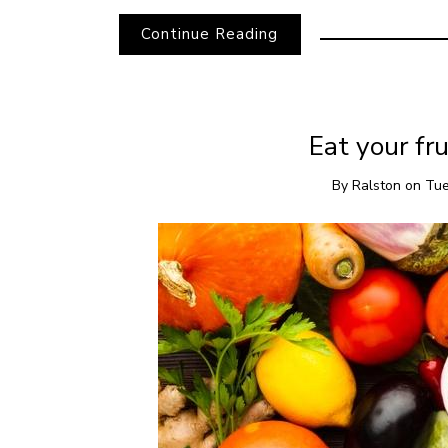
Continue Reading
Eat your fru
By
Ralston
on
Tue