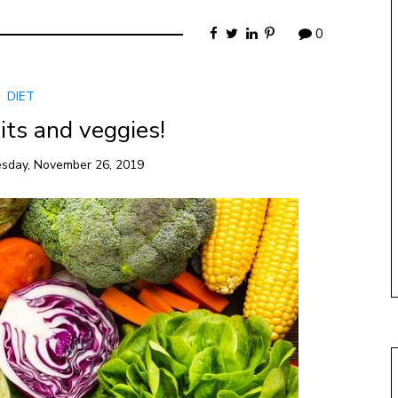
0
DIET
its and veggies!
sday, November 26, 2019