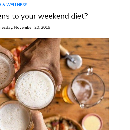
H & WELLNESS
ns to your weekend diet?
esday, November 20, 2019