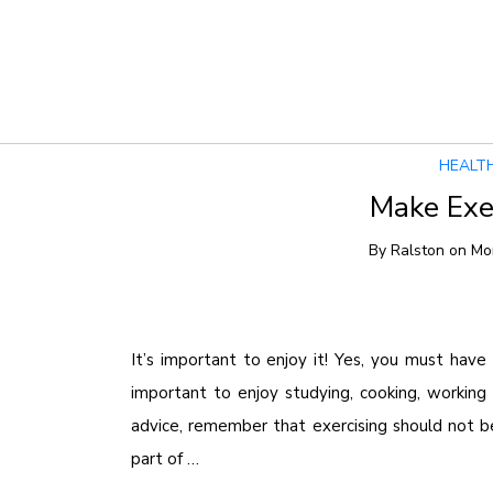
Tag Archives:
Diet
HEALT
Make Exer
By
Ralston
on
Mo
It’s important to enjoy it! Yes, you must have h
important to enjoy studying, cooking, working 
advice, remember that exercising should not b
part of …