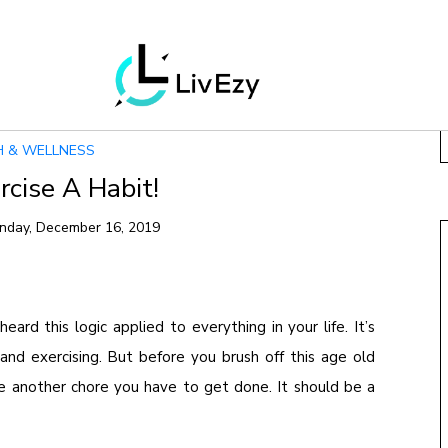
H & WELLNESS
cise A Habit!
nday, December 16, 2019
eard this logic applied to everything in your life. It’s
and exercising. But before you brush off this age old
e another chore you have to get done. It should be a