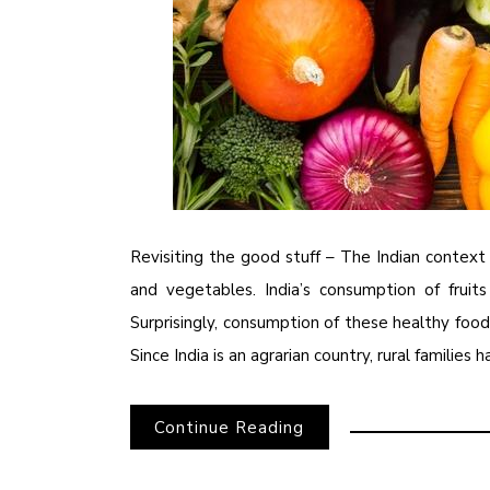
Revisiting the good stuff – The Indian context 
and vegetables. India’s consumption of frui
Surprisingly, consumption of these healthy fo
Since India is an agrarian country, rural families 
Continue Reading