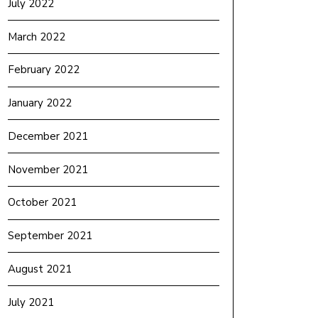
July 2022
March 2022
February 2022
January 2022
December 2021
November 2021
October 2021
September 2021
August 2021
July 2021