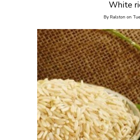
White ri
By
Ralston
on
Tue