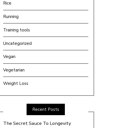
Rice
Running
Training tools
Uncategorized
Vegan
Vegetarian
Weight Loss
Recent Posts
The Secret Sauce To Longevity