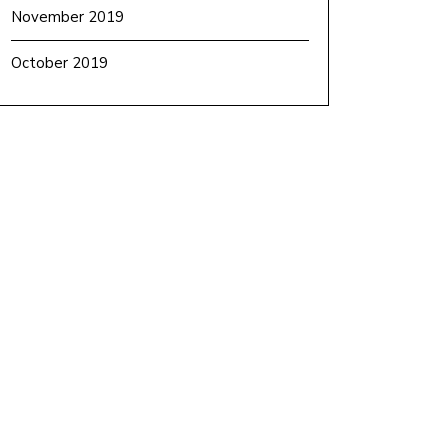
November 2019
October 2019